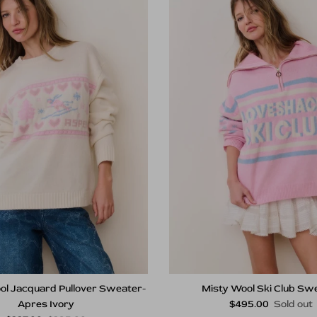
ol Jacquard Pullover Sweater-
Misty Wool Ski Club Sw
Regular price
Apres Ivory
$495.00
Sold out