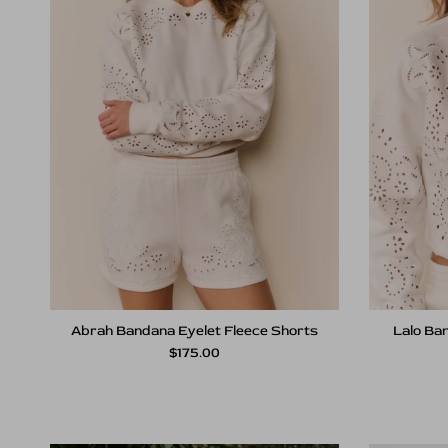
Abrah Bandana Eyelet Fleece Shorts
Lalo Ban
Regular price
$175.00