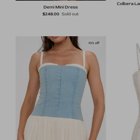
Colbera La
Demi Mini Dress
Regular price
$248.00
Sold out
10% off