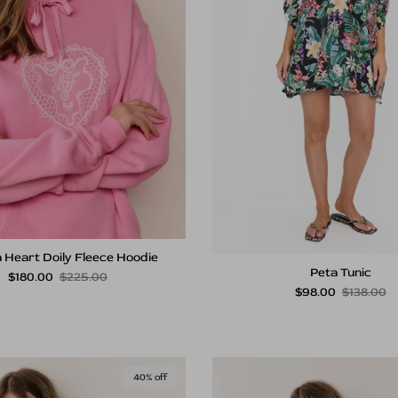
 Heart Doily Fleece Hoodie
Peta Tunic
Sale price
Regular price
$180.00
$225.00
Sale price
Regular p
$98.00
$138.00
40% off