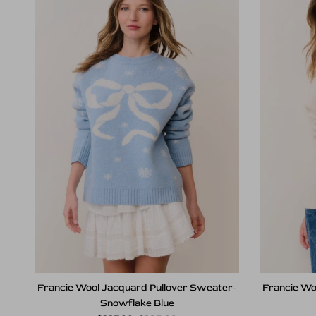
Francie Wool Jacquard Pullover Sweater-
Francie Wo
Snowflake Blue