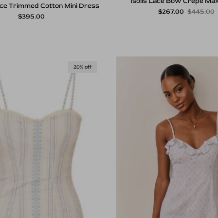
Isolis Lace Bow Crepe Max
ce Trimmed Cotton Mini Dress
Sale price
Regular p
$267.00
$445.00
Regular price
$395.00
20% off