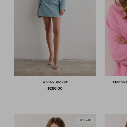
Vivian Jacket
Nacova
Regular price
$286.00
40% off