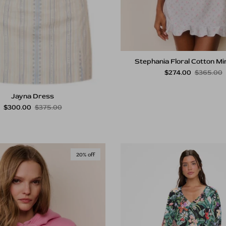
Stephania Floral Cotton Mi
Sale price
Regular p
$274.00
$365.00
Jayna Dress
Sale price
Regular price
$300.00
$375.00
20% off