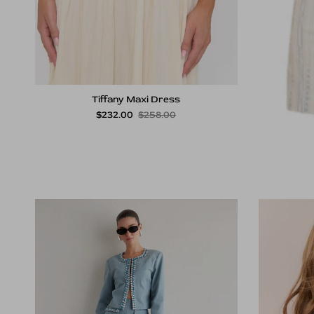
Tiffany Maxi Dress
Sale price
Regular price
$232.00
$258.00