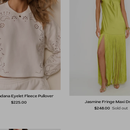
dana Eyelet Fleece Pullover
Jasmine Fringe Maxi D
Regular price
$225.00
Regular price
$248.00
Sold out