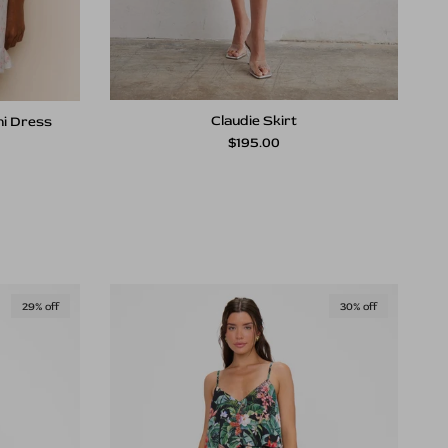
Claudie Skirt
ni Dress
Regular price
rice
$195.00
29% off
30% off