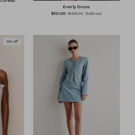
i Dress
rice
Everly Dress
Sale price
Regular price
$151.00
$168.00
Sold out
25% off