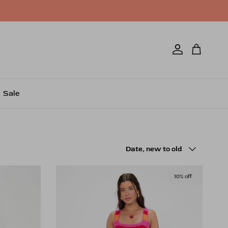
Account
Cart
Sale
Sort by
Date, new to old
10% off