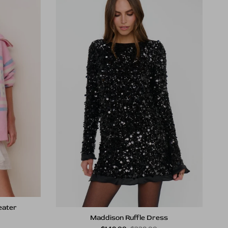
eater
Maddison Ruffle Dress