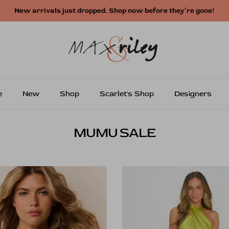
Free shipping on US orders over $250
e
New
Shop
Scarlet's Shop
Designers
MUMU SALE