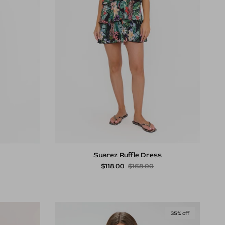
Suarez Ruffle Dress
rice
Sale price
Regular price
$118.00
$168.00
35% off