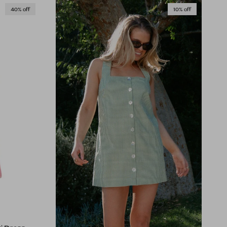
40% off
10% off