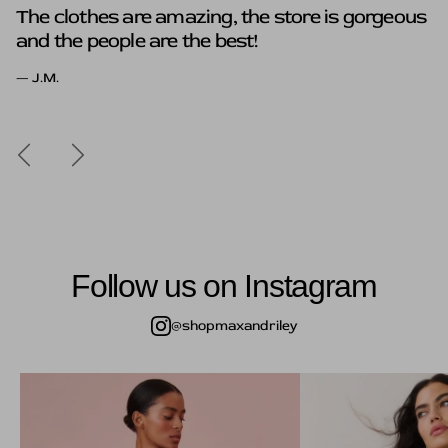
The clothes are amazing, the store is gorgeous
The clothes here are to die for, that's a give in
and the people are the best!
but what really sold me was the genuine
kindness of Susan and Hope.
— J.M.
Previous
Next
Follow us on Instagram
@shopmaxandriley