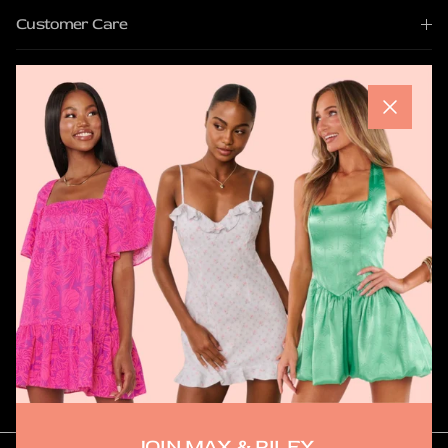
Customer Care
Quick Links
Close
Join Max & Riley
Be the first to shop new arrivals, discover exclusive pieces,
and hear about upcoming pop ups.
SUBSCRIBE
JOIN MAX & RILEY