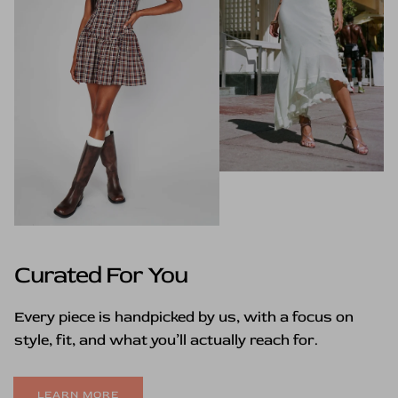
Curated For You
Every piece is handpicked by us, with a focus on
style, fit, and what you’ll actually reach for.
LEARN MORE