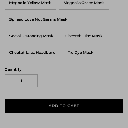
Magnolia Yellow Mask
Magnolia Green Mask
Spread Love Not Germs Mask
Social Distancing Mask
Cheetah Lilac Mask
Cheetah Lilac Headband
Tie Dye Mask
Quantity
ADD TO CART