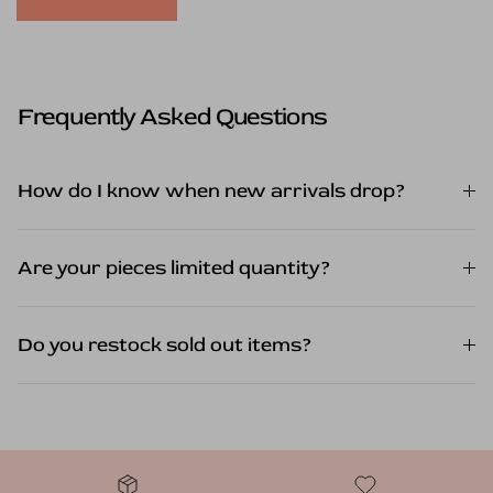
Frequently Asked Questions
How do I know when new arrivals drop?
Are your pieces limited quantity?
Do you restock sold out items?