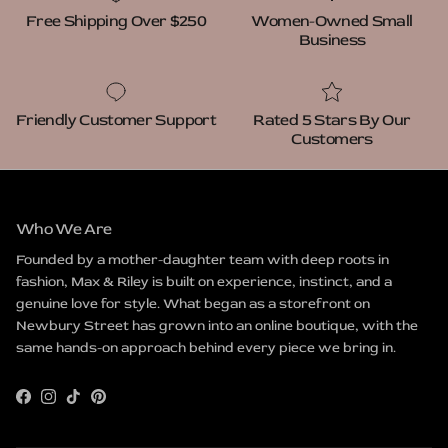
Free Shipping Over $250
Women-Owned Small
Business
Friendly Customer Support
Rated 5 Stars By Our
Customers
Who We Are
Founded by a mother-daughter team with deep roots in
fashion, Max & Riley is built on experience, instinct, and a
genuine love for style. What began as a storefront on
Newbury Street has grown into an online boutique, with the
same hands-on approach behind every piece we bring in.
Facebook
Instagram
TikTok
Pinterest