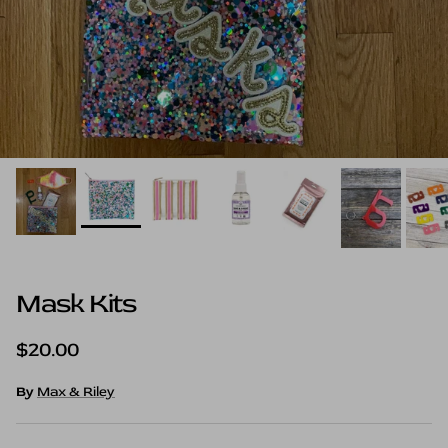
Mask Kits
Regular price
$20.00
By
Max & Riley