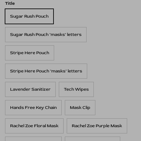
Title
Sugar Rush Pouch
Sugar Rush Pouch "masks" letters
Stripe Here Pouch
Stripe Here Pouch "masks" letters
Lavender Sanitizer
Tech Wipes
Hands Free Key Chain
Mask Clip
Rachel Zoe Floral Mask
Rachel Zoe Purple Mask