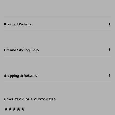
Product Details
Fit and Styling Help
Shipping & Returns
HEAR FROM OUR CUSTOMERS