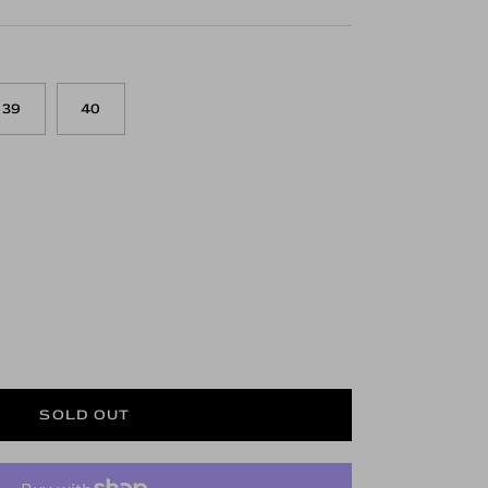
39
40
SOLD OUT