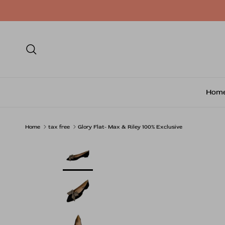
Skip to content
Search
Hom
Home
tax free
Glory Flat- Max & Riley 100% Exclusive
Skip to product information