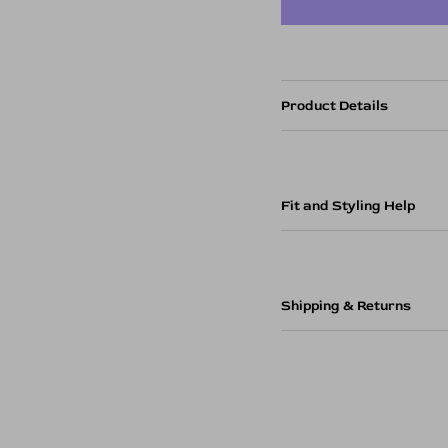
Product Details
Fit and Styling Help
Shipping & Returns