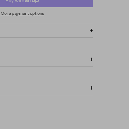
More payment options