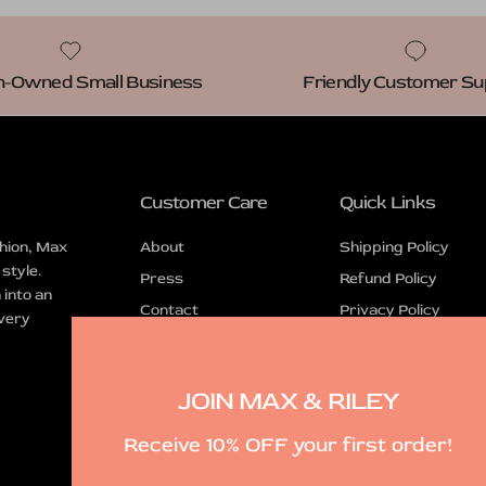
Owned Small Business
Friendly Customer Su
Customer Care
Quick Links
hion, Max
About
Shipping Policy
 style.
Press
Refund Policy
into an
Contact
Privacy Policy
every
FAQ
Terms of Service
JOIN MAX & RILEY
Receive 10% OFF your first order!