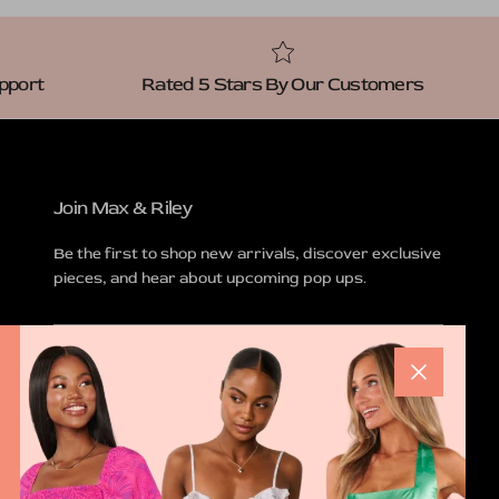
pport
Rated 5 Stars By Our Customers
Join Max & Riley
Be the first to shop new arrivals, discover exclusive
pieces, and hear about upcoming pop ups.
Close
SUBSCRIBE