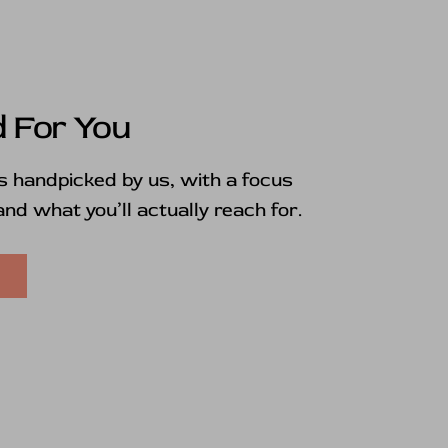
 For You
is handpicked by us, with a focus
 and what you’ll actually reach for.
E