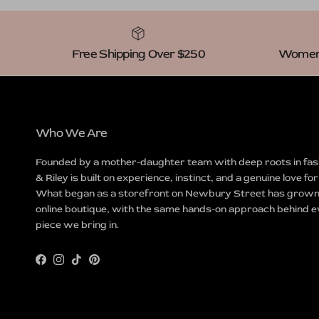
Free Shipping Over $250
Women-
Who We Are
Founded by a mother-daughter team with deep roots in fas
& Riley is built on experience, instinct, and a genuine love for
What began as a storefront on Newbury Street has grown 
online boutique, with the same hands-on approach behind 
piece we bring in.
Facebook
Instagram
TikTok
Pinterest