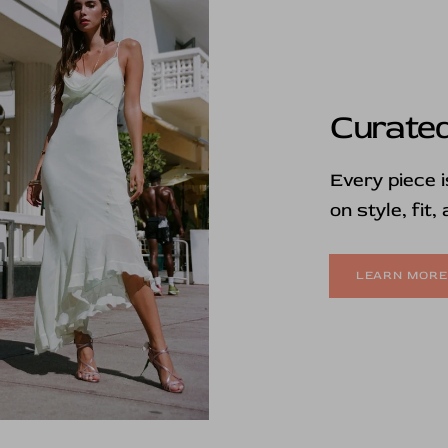
Curated
Every piece 
on style, fit,
LEARN MOR