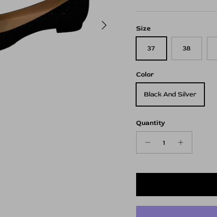
Next
Size
37
38
Color
Black And Silver
Quantity