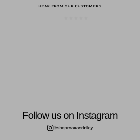
HEAR FROM OUR CUSTOMERS
s here are to die for, that's a give 
ld me was the genuine kindness of
Hope.
— j.p.
Follow us on Instagram
@shopmaxandriley