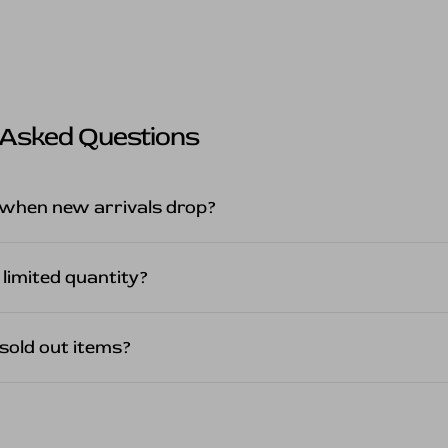
 Asked Questions
when new arrivals drop?
 limited quantity?
sold out items?