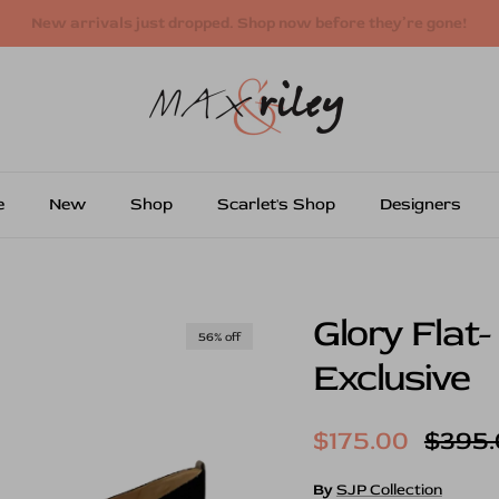
Free shipping on US orders over $250
e
New
Shop
Scarlet's Shop
Designers
Glory Flat-
56% off
Exclusive
Sale price
Regul
$175.00
$395.
By
SJP Collection