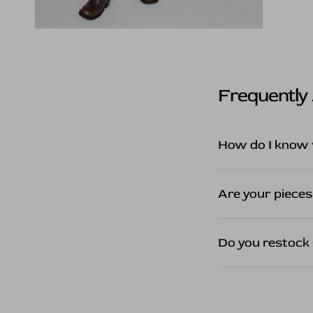
Frequently
How do I know 
Are your pieces
Do you restock 