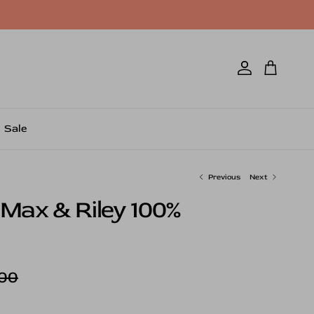
Account
Cart
Sale
Previous
Next
 Max & Riley 100%
ar price
00